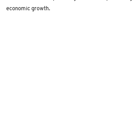
economic growth.