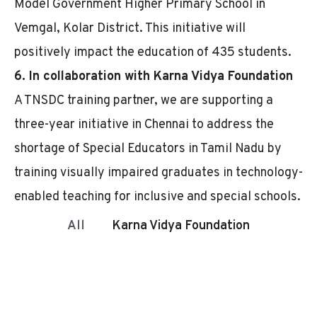
Model Government Higher Primary School in
Vemgal, Kolar District. This initiative will
positively impact the education of 435 students.
6. In collaboration with Karna Vidya Foundation
A TNSDC training partner, we are supporting a
three-year initiative in Chennai to address the
shortage of Special Educators in Tamil Nadu by
training visually impaired graduates in technology-
enabled teaching for inclusive and special schools.
All
Karna Vidya Foundation