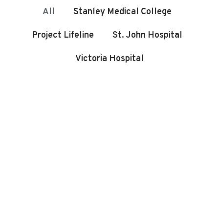
All
Stanley Medical College
Project Lifeline
St. John Hospital
Victoria Hospital