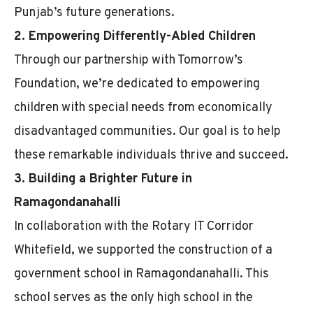
Punjab’s future generations.
2. Empowering Differently-Abled Children
Through our partnership with Tomorrow’s
Foundation, we’re dedicated to empowering
children with special needs from economically
disadvantaged communities. Our goal is to help
these remarkable individuals thrive and succeed.
3. Building a Brighter Future in
Ramagondanahalli
In collaboration with the Rotary IT Corridor
Whitefield, we supported the construction of a
government school in Ramagondanahalli. This
school serves as the only high school in the