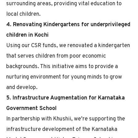
surrounding areas, providing vital education to
local children.
4. Renovating Kindergartens for underprivileged
children in Kochi
Using our CSR funds, we renovated a kindergarten
that serves children from poor economic
backgrounds. This initiative aims to provide a
nurturing environment for young minds to grow
and develop.
5. Infrastructure Augmentation for Karnataka
Government School
In partnership with Khushii, we’re supporting the
infrastructure development of the Karnataka