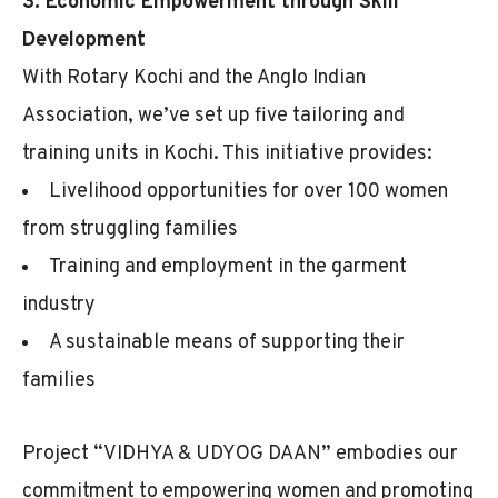
3. Economic Empowerment through Skill
Development
With Rotary Kochi and the Anglo Indian
Association, we’ve set up five tailoring and
training units in Kochi. This initiative provides:
Livelihood opportunities for over 100 women
from struggling families
Training and employment in the garment
industry
A sustainable means of supporting their
families
Project “VIDHYA & UDYOG DAAN” embodies our
commitment to empowering women and promoting