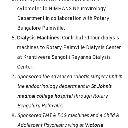
cytometer to NIMHANS Neurovirology
Department in collaboration with Rotary
Bangalore Palmville.
Dialysis Machines:
Contributed four dialysis
machines to Rotary Palmville Dialysis Center
at Krantiveera Sangolli Rayanna Dialysis
Center.
Sponsored the advanced robotic surgery unit in
the endocrinology department in
St John’s
medical college hospital
through Rotary
Bengaluru Palmville.
Sponsored TMT & ECG machines and a Child &
Adolescent Psychiatry wing at
Victoria