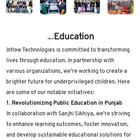
.
.
.
.
Education
Inflow Technologies is committed to transforming
lives through education. In partnership with
various organizations, we’re working to create a
brighter future for underprivileged children. Here
are some of our notable initiatives:
1. Revolutionizing Public Education in Punjab
In collaboration with Sanjhi Sikhiya, we’re striving
to enhance learning outcomes, foster innovation,
and develop sustainable educational solutions for