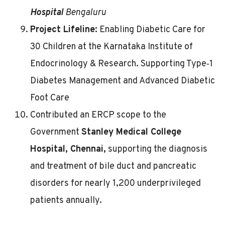
Hospital
Bengaluru
Project Lifeline:
Enabling Diabetic Care for
30 Children at the Karnataka Institute of
Endocrinology & Research. Supporting Type‑1
Diabetes Management and Advanced Diabetic
Foot Care
Contributed an ERCP scope to the
Government
Stanley Medical College
Hospital, Chennai,
supporting the diagnosis
and treatment of bile duct and pancreatic
disorders for nearly 1,200 underprivileged
patients annually.