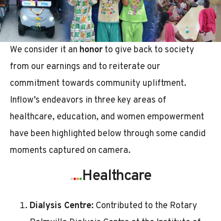
We consider it an
honor
to give back to society
from our earnings and to reiterate our
commitment towards community upliftment.
Inflow’s endeavors in three key areas of
healthcare, education, and women empowerment
have been highlighted below through some candid
moments captured on camera.
.
.
.
.
Healthcare
Dialysis Centre:
Contributed to the Rotary