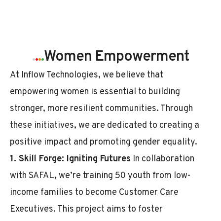
.
.
.
.
Women Empowerment
At Inflow Technologies, we believe that
empowering women is essential to building
stronger, more resilient communities. Through
these initiatives, we are dedicated to creating a
positive impact and promoting gender equality.
1. Skill Forge: Igniting Futures
In collaboration
with SAFAL, we’re training 50 youth from low-
income families to become Customer Care
Executives. This project aims to foster