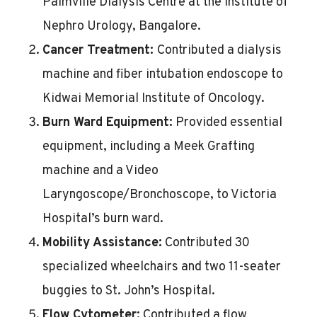
Palmville Dialysis Centre at the Institute of
Nephro Urology, Bangalore.
Cancer Treatment:
Contributed a dialysis
machine and fiber intubation endoscope to
Kidwai Memorial Institute of Oncology.
Burn Ward Equipment:
Provided essential
equipment, including a Meek Grafting
machine and a Video
Laryngoscope/Bronchoscope, to Victoria
Hospital’s burn ward.
Mobility Assistance:
Contributed 30
specialized wheelchairs and two 11-seater
buggies to St. John’s Hospital.
Flow Cytometer:
Contributed a flow