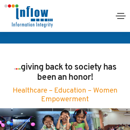
.
.
.
.
giving back to society has
been an honor!
Healthcare – Education – Women
Empowerment