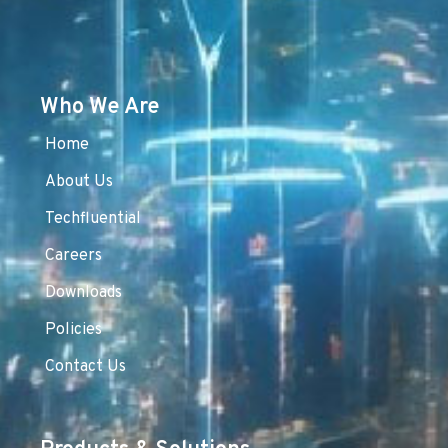
Who We Are
Home
About Us
Techfluential
Careers
Downloads
Policies
Contact Us