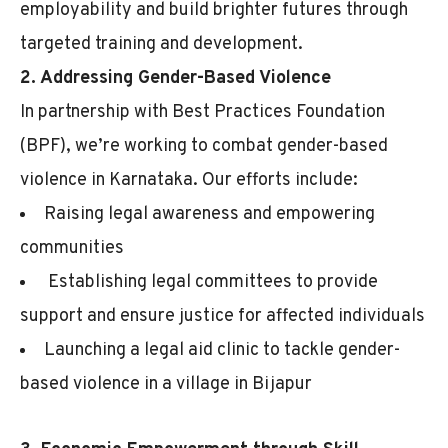
employability and build brighter futures through
targeted training and development.
2. Addressing Gender-Based Violence
In partnership with Best Practices Foundation
(BPF), we’re working to combat gender-based
violence in Karnataka. Our efforts include:
Raising legal awareness and empowering
communities
Establishing legal committees to provide
support and ensure justice for affected individuals
Launching a legal aid clinic to tackle gender-
based violence in a village in Bijapur