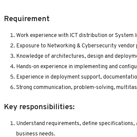
Requirement
Work experience with ICT distribution or System
Exposure to Networking & Cybersecurity vendor
Knowledge of architectures, design and deployme
Hands-on experience in implementing and configu
Experience in deployment support, documentation
Strong communication, problem-solving, multitask
Key responsibilities:
Understand requirements, define specifications,
business needs.