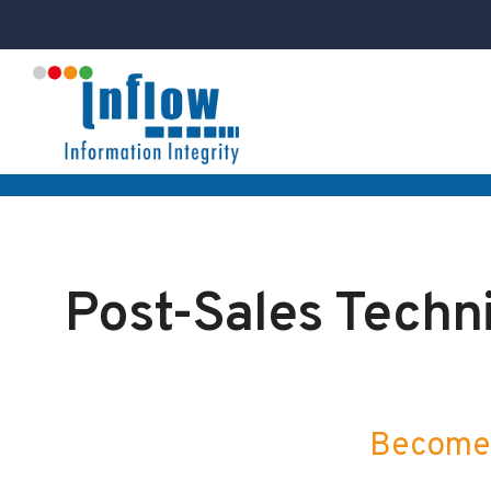
Post-Sales Techni
Become 