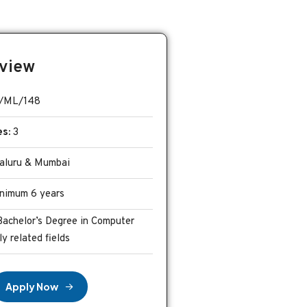
view
/ML/148
es:
3
luru & Mumbai
nimum 6 years
Bachelor’s Degree in Computer
ly related fields
A
p
p
l
y
N
o
w