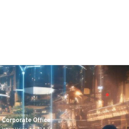
Corporate Office