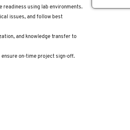
te readiness using lab environments.
cal issues, and follow best
zation, and knowledge transfer to
 ensure on-time project sign-off.