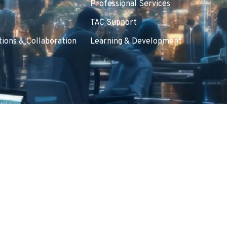
Professional Services
TAC Support
ions & Collaboration
Learning & Development