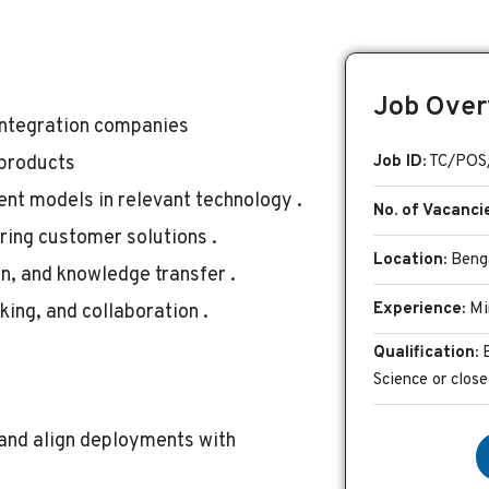
Job Over
 Integration companies
 products
Job ID:
TC/POS
nt models in relevant technology .
No. of Vacanci
ring customer solutions .
Location:
Benga
, and knowledge transfer .
Experience:
Mi
ing, and collaboration .
Qualification:
Science or close
 and align deployments with