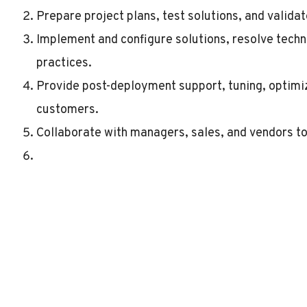
Prepare project plans, test solutions, and valida
Implement and configure solutions, resolve techni
practices.
Provide post-deployment support, tuning, optimi
customers.
Collaborate with managers, sales, and vendors to