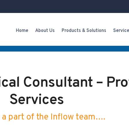
Home
About Us
Products & Solutions
Servic
cal Consultant – Pro
Services
a part of the Inflow team….