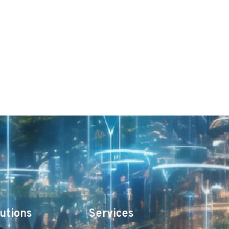
utions
Services