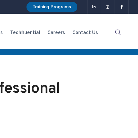
Training Programs
es
Techfluential
Careers
Contact Us
fessional