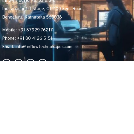
Inflow House, No. 33 & 34,
Indiranagar 1st Stage, Off 100 Feet Road,
Bengaluru, Karnataka 560038
Mobile: +91 87929 76217
Phone: +91 80 4126 5151
Email: info@inflowtechnologies.com
B
e
c
o
m
e
a
P
a
r
t
n
e
r