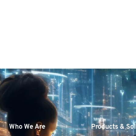
Who We Are
Products & Sol