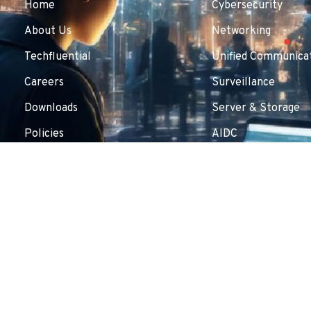
Home
Cybersecurity
About Us
Networking
Techfluential
Unified Communicat
Careers
Surveillance
Downloads
Server & Storage
Policies
AIDC
Contact Us
Copyright © 2025 Inflow Technologies Pvt. Ltd.