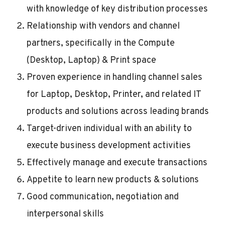
with knowledge of key distribution processes
Relationship with vendors and channel
partners, specifically in the Compute
(Desktop, Laptop) & Print space
Proven experience in handling channel sales
for Laptop, Desktop, Printer, and related IT
products and solutions across leading brands
Target-driven individual with an ability to
execute business development activities
Effectively manage and execute transactions
Appetite to learn new products & solutions
Good communication, negotiation and
interpersonal skills