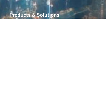
Products & Solutions
Cybersecurity
Networking
Unified Communications & Collaboration
Surveillance
Server & Storage
AIDC
Services
Professional Services
TAC Support