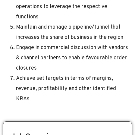
operations to leverage the respective
functions
Maintain and manage a pipeline/funnel that
increases the share of business in the region
Engage in commercial discussion with vendors
& channel partners to enable favourable order
closures
Achieve set targets in terms of margins,
revenue, profitability and other identified
KRAs