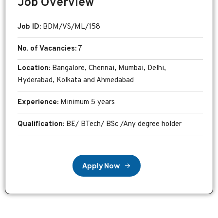
Job Overview
Job ID:
BDM/VS/ML/158
No. of Vacancies:
7
Location:
Bangalore, Chennai, Mumbai, Delhi,
Hyderabad, Kolkata and Ahmedabad
Experience:
Minimum 5 years
Qualification:
BE/ BTech/ BSc /Any degree holder
A
p
p
l
y
N
o
w