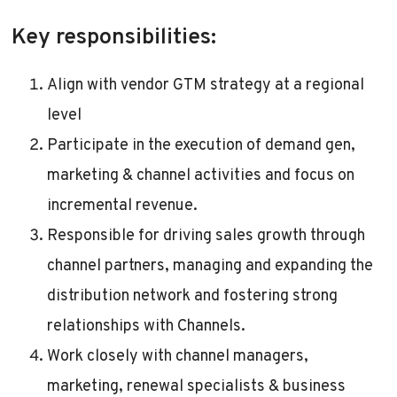
Key responsibilities:
Align with vendor GTM strategy at a regional
level
Participate in the execution of demand gen,
marketing & channel activities and focus on
incremental revenue.
Responsible for driving sales growth through
channel partners, managing and expanding the
distribution network and fostering strong
relationships with Channels.
Work closely with channel managers,
marketing, renewal specialists & business