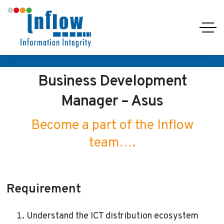
Business Development
Manager – Asus
Become a part of the Inflow
team….
Requirement
Understand the ICT distribution ecosystem