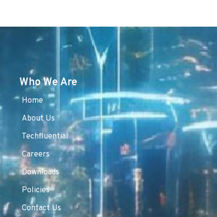
Who We Are
Home
About Us
Techfluential
Careers
Downloads
Policies
Contact Us