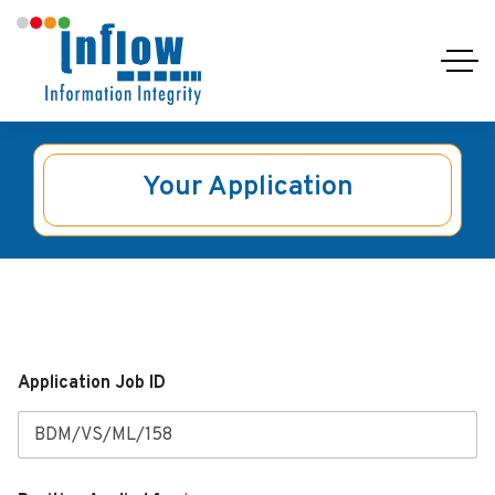
Your Application
Application Job ID