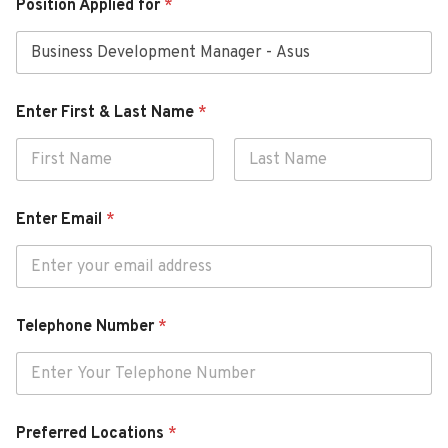
Position Applied for
*
Enter First & Last Name
*
First
Last
N
Enter Email
*
o
t
e
N
u
m
Telephone Number
*
b
e
r
*
Preferred Locations
*