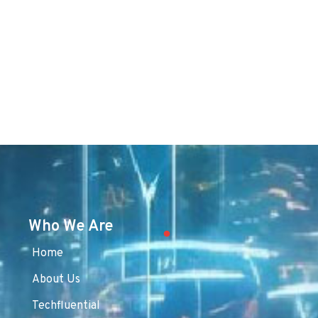
Who We Are
Home
About Us
Techfluential