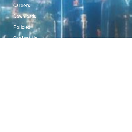
Careers
Downloads
Policies
Contact Us
Products & Solutions
Cybersecurity
Networking
Unified Communications & Collaboration
Surveillance
Server & Storage
AIDC