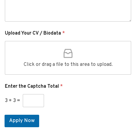
Upload Your CV / Biodata
*
Click or drag a file to this area to upload.
Enter the Captcha Total
*
3
+
3
=
Apply Now