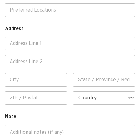
Address
Address Line 1
Address Line
2
City
State /
Province /
Region
Postal Code
Country
Note